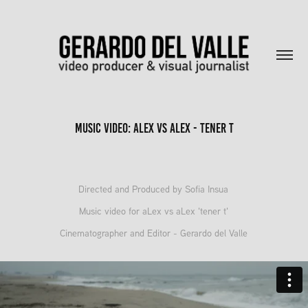
Music Video: aLex vs aLex - tener t
Directed and Produced by Sofia Insua
Music video for aLex vs aLex 'tener t'
Cinematographer and Editor - Gerardo del Valle