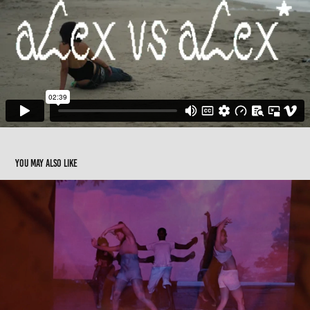
You may also like
Dancing in a haze
2016