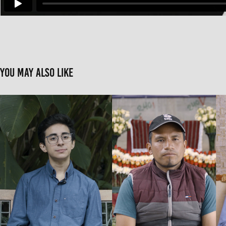
You may also like
Ocote: Three perspectives on Guatemalan
2019