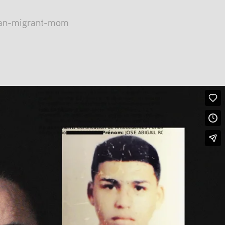
lan-migrant-mom