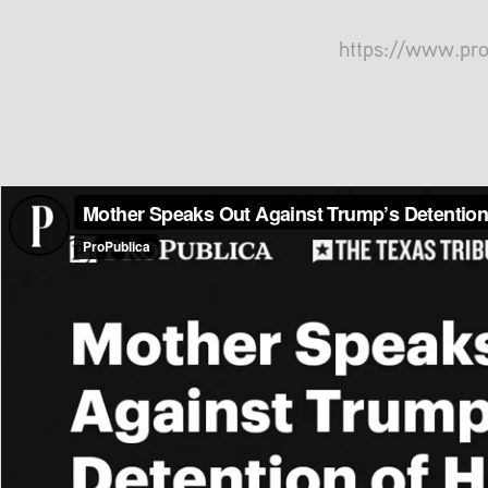
https://www.pr