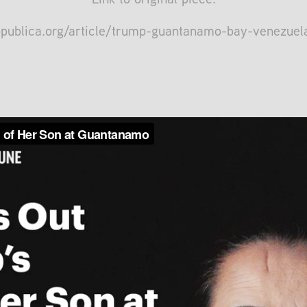
opublica.org/article/trump-guantanamo-bay-venezue