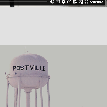
Univision: America First
2018