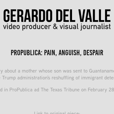
ProPublica: Pain, Anguish, Despair
y about a mother whose son was sent to Guantanamo
e Trump administration's reshuffling of immigrant dete
d in ProPublica ad The Texas Tribune on February 2
Link to original piece: