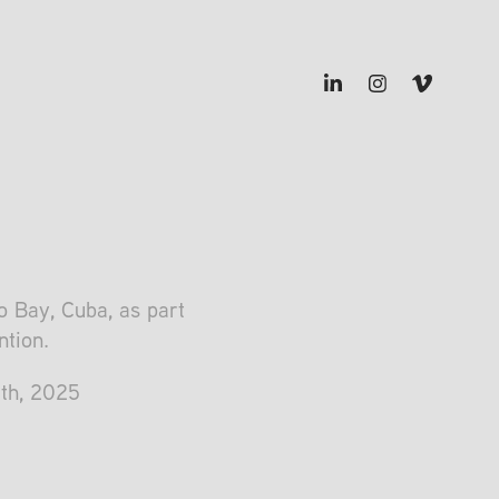
 Bay, Cuba, as part
ntion.
8th, 2025