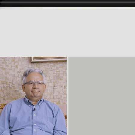
 masculinity