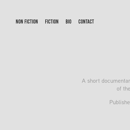
NON FICTION
FICTION
BIO
CONTACT
A short documentar
of th
Publishe