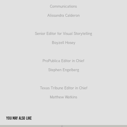
Communications
Alissandra Calderon
Senior Editor for Visual Storytelling
Boyzell Hosey
ProPublica Editor in Chief
Stephen Engelberg
Texas Tribune Editor in Chief
Matthew Watkins
You may also like