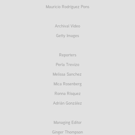
Mauricio Rodríguez Pons
Archival Video
Getty Images
Reporters
Perla Trevizo
Melissa Sanchez
Mica Rosenberg
Ronna Rísquez
Adrián González
Managing Editor
Ginger Thompson