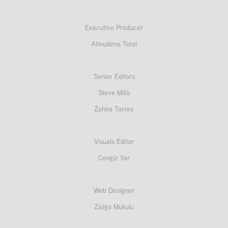
Executive Producer
Almudena Toral
Senior Editors
Steve Mills
Zahira Torres
Visuals Editor
Cengiz Yar
Web Designer
Zisiga Mukulu