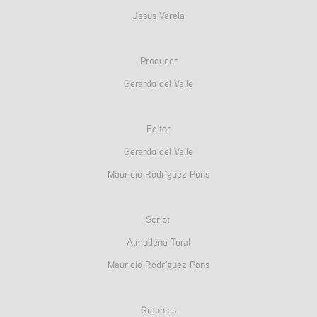
Jesus Varela
Producer
Gerardo del Valle
Editor
Gerardo del Valle
Mauricio Rodríguez Pons
Script
Almudena Toral
Mauricio Rodríguez Pons
Graphics