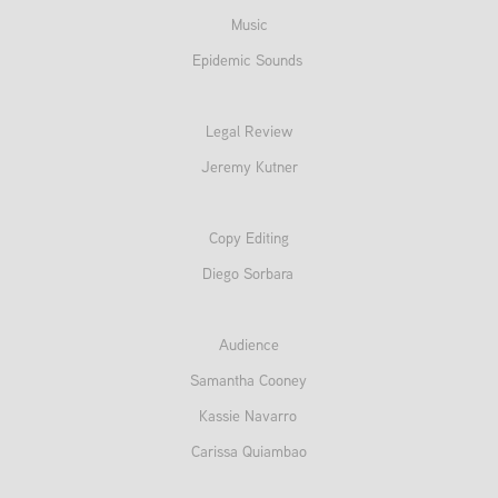
Music
Epidemic Sounds
Legal Review
Jeremy Kutner
Copy Editing
Diego Sorbara
Audience
Samantha Cooney
Kassie Navarro
Carissa Quiambao