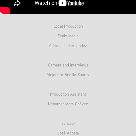
Local Production
Fénix Media
Adriana L. Fernandez
Camera and Interviews
Alejandro Bonilla Suárez
Production Assistant
Nehomar Mora Chávez
Transport
José Acosta