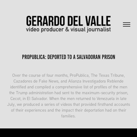
ProPublica: Deported to a Salvadoran prison
Over the course of four months, ProPublica, The Texas Tribune,
Cazadores de Fake News, and Alianza Investigadora Reblende
identified and compiled a comprehensive list of profiles of the men
the Trump administration had sent to the maximum-security prison,
Cecot, in El Salvador. When the men returned to Venezuela in late
July, we produced a series of videos that provided firsthand accounts
of their experiences and the impact their deportation had on their
families.